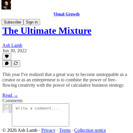
Visual Growth
Subscribe
Sign in
The Ultimate Mixture
Ash Lamb
Jun 30, 2022
This year I've realized that a great way to become unstoppable as a
creator or as an entrepreneur is to combine the power of free-
flowing creativity with the power of calculative business strategy.
Read →
Comments
© 2026 Ash Lamb
·
Privacy
∙
Terms
∙
Collection notice