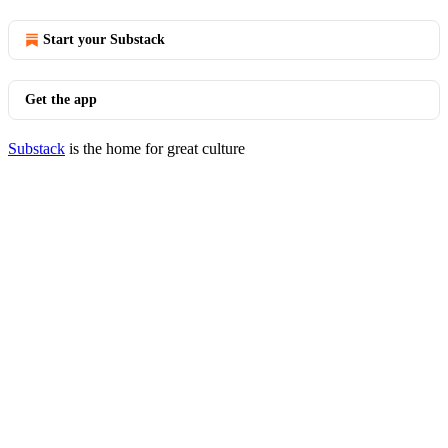
Start your Substack
Get the app
Substack
is the home for great culture