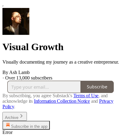
Visual Growth
Visually documenting my journey as a creative entrepreneur.
By Ash Lamb
·
Over 13,000 subscribers
Subscribe
By subscribing, you agree Substack's
Terms of Use
, and
acknowledge its
Information Collection Notice
and
Privacy
Policy
.
Archive
Subscribe in the app
Error