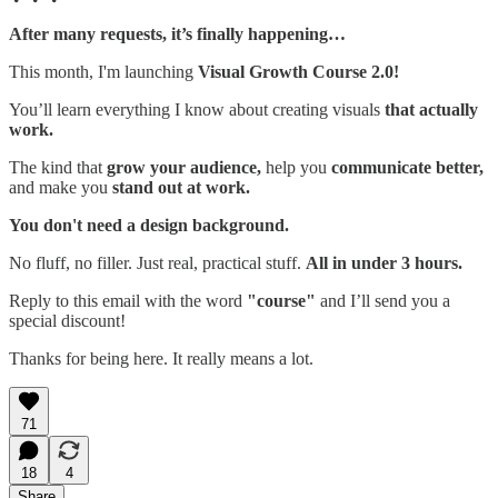
After many requests, it’s finally happening…
This month, I'm launching
Visual Growth Course 2.0!
You’ll learn everything I know about creating visuals
that actually
work.
The kind that
grow your audience,
help you
communicate better,
and make you
stand out at work.
You don't need a design background.
No fluff, no filler. Just real, practical stuff.
All in under 3 hours.
Reply to this email with the word
"course"
and I’ll send you a
special discount!
Thanks for being here. It really means a lot.
71
18
4
Share