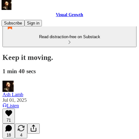
Visual Growth
Subscribe
Sign in
Read distraction-free on Substack
Keep it moving.
1 min 40 secs
Ash Lamb
Jul 01, 2025
Listen
71
18
4