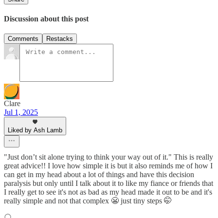
Discussion about this post
Comments
Restacks
Clare
Jul 1, 2025
Liked by Ash Lamb
"Just don’t sit alone trying to think your way out of it." This is really
great advice!! I love how simple it is but it also reminds me of how I
can get in my head about a lot of things and have this decision
paralysis but only until I talk about it to like my fiance or friends that
I really get to see it's not as bad as my head made it out to be and it's
really simple and not that complex 😬 just tiny steps 🤭