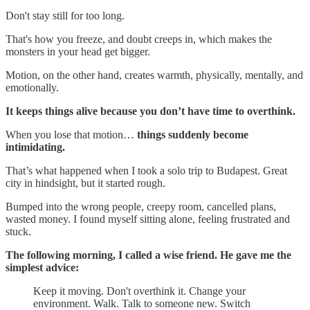
Don't stay still for too long.
That's how you freeze, and doubt creeps in, which makes the
monsters in your head get bigger.
Motion, on the other hand, creates warmth, physically, mentally, and
emotionally.
It keeps things alive because you don’t have time to overthink.
When you lose that motion…
things suddenly become
intimidating.
That’s what happened when I took a solo trip to Budapest. Great
city in hindsight, but it started rough.
Bumped into the wrong people, creepy room, cancelled plans,
wasted money. I found myself sitting alone, feeling frustrated and
stuck.
The following morning, I called a wise friend. He gave me the
simplest advice:
Keep it moving. Don't overthink it. Change your
environment. Walk. Talk to someone new. Switch