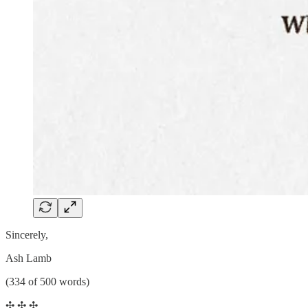
Sincerely,
Ash Lamb
(334 of 500 words)
✣ ✣ ✣