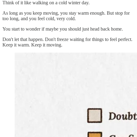
Think of it like walking on a cold winter day.
As long as you keep moving, you stay warm enough. But stop for
too long, and you feel cold, very cold.
You start to wonder if maybe you should just head back home.
Don't let that happen. Don't freeze waiting for things to feel perfect.
Keep it warm. Keep it moving.