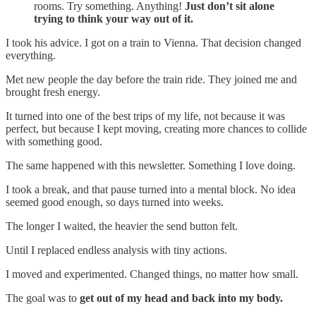
rooms. Try something. Anything!
Just don’t sit alone
trying to think your way out of it.
I took his advice. I got on a train to Vienna. That decision changed
everything.
Met new people the day before the train ride. They joined me and
brought fresh energy.
It turned into one of the best trips of my life, not because it was
perfect, but because I kept moving, creating more chances to collide
with something good.
The same happened with this newsletter. Something I love doing.
I took a break, and that pause turned into a mental block. No idea
seemed good enough, so days turned into weeks.
The longer I waited, the heavier the send button felt.
Until I replaced endless analysis with tiny actions.
I moved and experimented. Changed things, no matter how small.
The goal was to
get out of my head and back into my body.