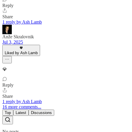
Reply
Share
1 reply by Ash Lamb
Anže Skralovnik
Jul 3, 2025
Liked by Ash Lamb
💎
Reply
Share
1 reply by Ash Lamb
16 more comments...
Top
Latest
Discussions
No posts