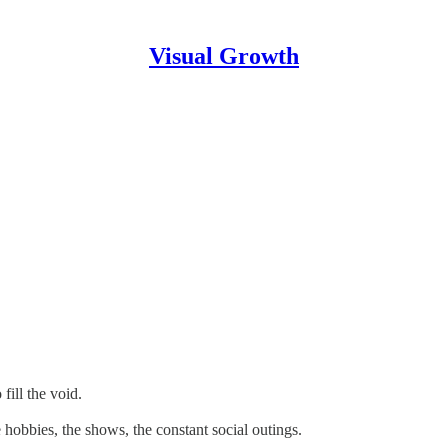
Visual Growth
fill the void.
he hobbies, the shows, the constant social outings.