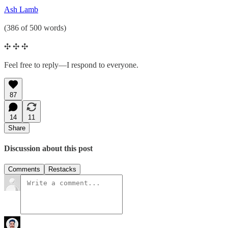
Ash Lamb
(386 of 500 words)
✣ ✣ ✣
Feel free to reply—I respond to everyone.
87
14
11
Share
Discussion about this post
Comments
Restacks