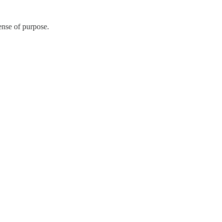
ense of purpose.