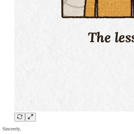
Sincerely,