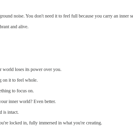
round noise. You don't need it to feel full because you carry an inner s
brant and alive.
r world loses its power over you.
 on it to feel whole.
ething to focus on.
your inner world? Even better.
 is intact.
ou're locked in, fully immersed in what you're creating.