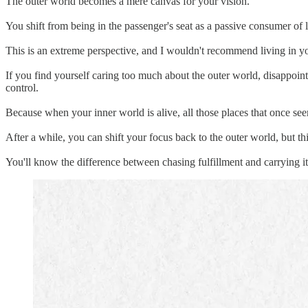
The outer world becomes a mere canvas for your vision.
You shift from being in the passenger's seat as a passive consumer of lif
This is an extreme perspective, and I wouldn't recommend living in you
If you find yourself caring too much about the outer world, disappoint
control.
Because when your inner world is alive, all those places that once see
After a while, you can shift your focus back to the outer world, but th
You'll know the difference between chasing fulfillment and carrying i