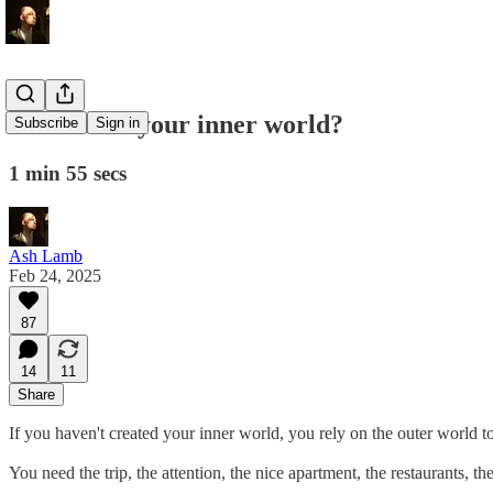
How full is your inner world?
Subscribe
Sign in
1 min 55 secs
Ash Lamb
Feb 24, 2025
87
14
11
Share
If you haven't created your inner world, you rely on the outer world to 
You need the trip, the attention, the nice apartment, the restaurants, t