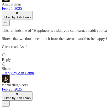
Amit Kumar
Feb 25, 2025
Liked by Ash Lamb
This reminds me of "Happiness is a skill you can learn, a habit you 
Shows that we don't need much from the external world to be happy 
Great read, Ash!
Reply
Share
1 reply by Ash Lamb
tadzio dlugolecki
Feb 25, 2025
Liked by Ash Lamb