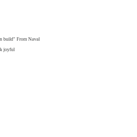
can build" From Naval
& joyful