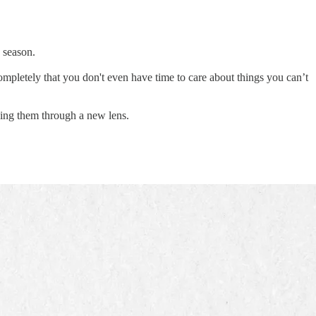
 season.
ompletely that you don't even have time to care about things you can’t
ncing them through a new lens.