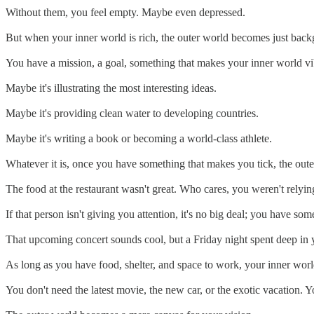
Without them, you feel empty. Maybe even depressed.
But when your inner world is rich, the outer world becomes just backg
You have a mission, a goal, something that makes your inner world vi
Maybe it's illustrating the most interesting ideas.
Maybe it's providing clean water to developing countries.
Maybe it's writing a book or becoming a world-class athlete.
Whatever it is, once you have something that makes you tick, the oute
The food at the restaurant wasn't great. Who cares, you weren't relying
If that person isn't giving you attention, it's no big deal; you have som
That upcoming concert sounds cool, but a Friday night spent deep in 
As long as you have food, shelter, and space to work, your inner world
You don't need the latest movie, the new car, or the exotic vacation. Y