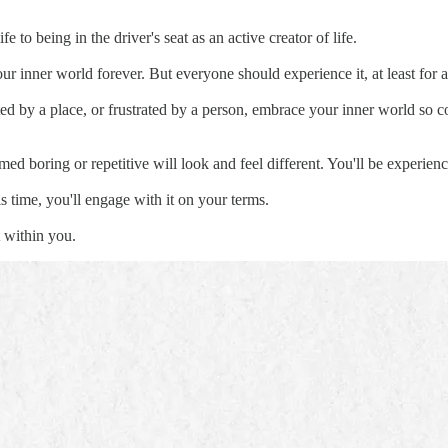
e to being in the driver's seat as an active creator of life.
r inner world forever. But everyone should experience it, at least for a
ed by a place, or frustrated by a person, embrace your inner world so c
med boring or repetitive will look and feel different. You'll be experie
is time, you'll engage with it on your terms.
t within you.