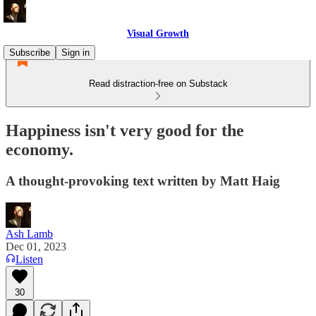
Visual Growth
Subscribe
Sign in
Read distraction-free on Substack
Happiness isn't very good for the
economy.
A thought-provoking text written by Matt Haig
Ash Lamb
Dec 01, 2023
Listen
30