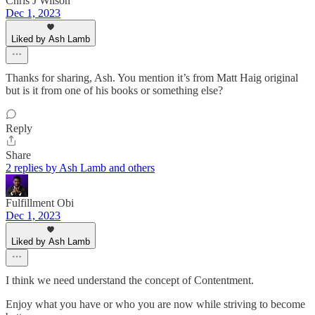
Chris J Wilson
Dec 1, 2023
Liked by Ash Lamb
Thanks for sharing, Ash. You mention it’s from Matt Haig original
but is it from one of his books or something else?
Reply
Share
2 replies by Ash Lamb and others
Fulfillment Obi
Dec 1, 2023
Liked by Ash Lamb
I think we need understand the concept of Contentment.
Enjoy what you have or who you are now while striving to become