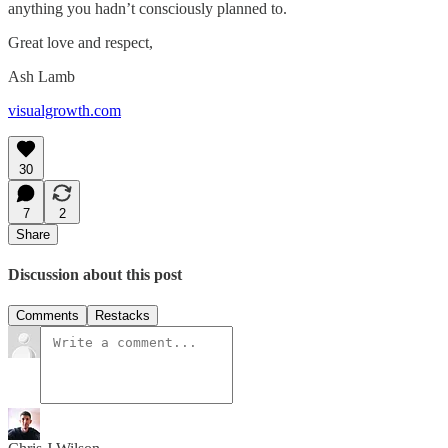
anything you hadn’t consciously planned to.
Great love and respect,
Ash Lamb
visualgrowth.com
30
7
2
Share
Discussion about this post
Comments
Restacks