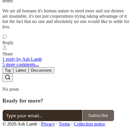
better.
We are all humans it's human nature to need more and our desires
are insatiable, it's not just cooperations trying taking advantage of it
but the fact that no one and absolutely no one would like to settle for
less.
Reply
Share
1 reply by Ash Lamb
5 more comments...
Top
Latest
Discussions
No posts
Ready for more?
Subscribe
© 2026 Ash Lamb
·
Privacy
∙
Terms
∙
Collection notice