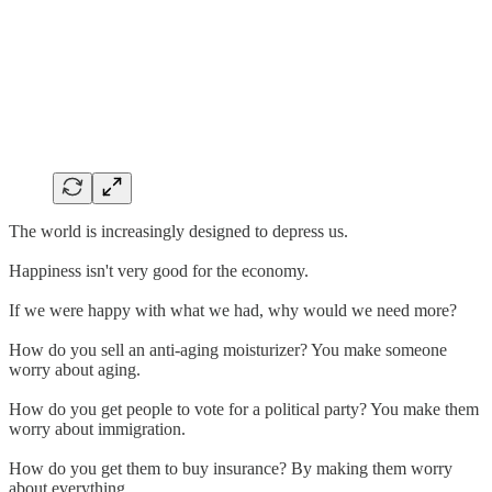
The world is increasingly designed to depress us.
Happiness isn't very good for the economy.
If we were happy with what we had, why would we need more?
How do you sell an anti-aging moisturizer? You make someone
worry about aging.
How do you get people to vote for a political party? You make them
worry about immigration.
How do you get them to buy insurance? By making them worry
about everything.