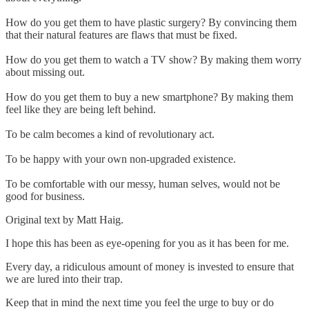
How do you get them to have plastic surgery? By convincing them
that their natural features are flaws that must be fixed.
How do you get them to watch a TV show? By making them worry
about missing out.
How do you get them to buy a new smartphone? By making them
feel like they are being left behind.
To be calm becomes a kind of revolutionary act.
To be happy with your own non-upgraded existence.
To be comfortable with our messy, human selves, would not be
good for business.
Original text by Matt Haig.
I hope this has been as eye-opening for you as it has been for me.
Every day, a ridiculous amount of money is invested to ensure that
we are lured into their trap.
Keep that in mind the next time you feel the urge to buy or do