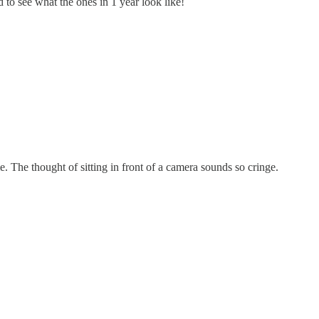
 to see what the ones in 1 year look like!
e. The thought of sitting in front of a camera sounds so cringe.