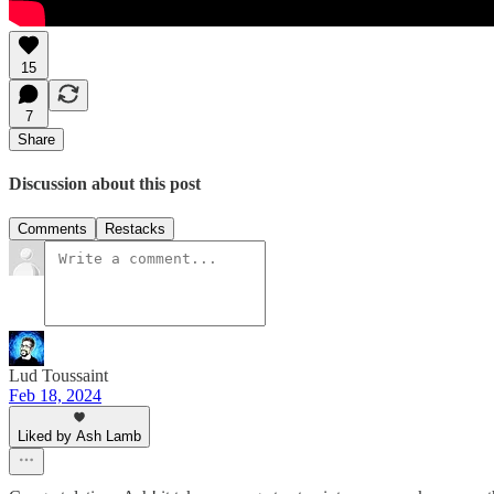
15
7
Share
Discussion about this post
Comments
Restacks
Lud Toussaint
Feb 18, 2024
Liked by Ash Lamb