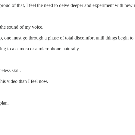
am proud of that, I feel the need to delve deeper and experiment with n
 the sound of my voice.
 up, one must go through a phase of total discomfort until things begin to
lking to a camera or a microphone naturally.
eless skill.
his video than I feel now.
plan.