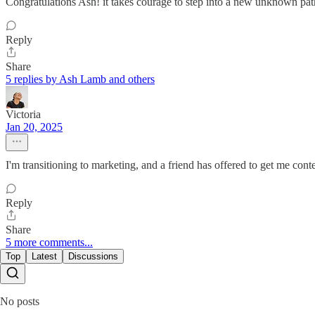
Congratulations Ash! it takes courage to step into a new unknown path.
Reply
Share
5 replies by Ash Lamb and others
Victoria
Jan 20, 2025
I'm transitioning to marketing, and a friend has offered to get me cont
Reply
Share
5 more comments...
Top
Latest
Discussions
No posts