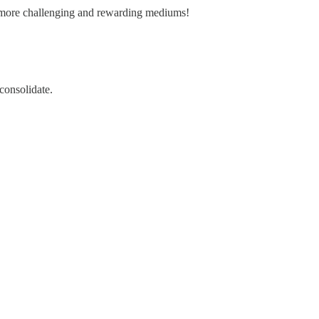
ew more challenging and rewarding mediums!
 consolidate.