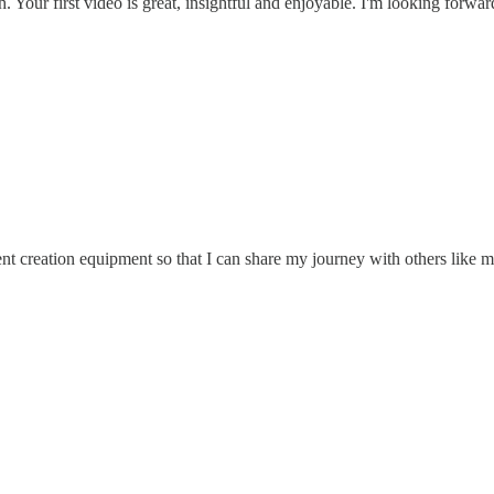
 Your first video is great, insightful and enjoyable. I'm looking forward
ent creation equipment so that I can share my journey with others like m