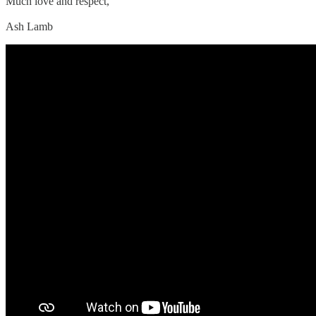
Much love and respect,
Ash Lamb