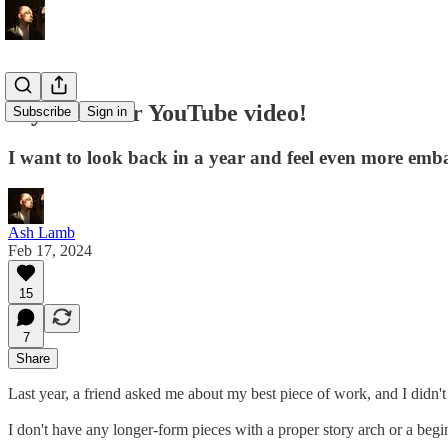
My first ever YouTube video!
Subscribe
Sign in
I want to look back in a year and feel even more emba
Ash Lamb
Feb 17, 2024
15
7
Share
Last year, a friend asked me about my best piece of work, and I didn
I don't have any longer-form pieces with a proper story arch or a beg