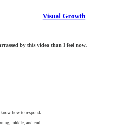
Visual Growth
rrassed by this video than I feel now.
't know how to respond.
inning, middle, and end.