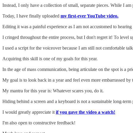
Instead, I only have a collection of small, separate pieces. While I 
Today, I have finally uploaded
my first-ever YouTube video.
Editing it was a painful experience as I am not accustomed to hearing
I cringed throughout the entire process, but I don't regret it! To level
I used a script for the voiceover because I am still not comfortable ta
Acquiring this skill is one of my goals for this year.
In the age of mass communication, being articulate on the spot is a pric
My goal is to look back in a year and feel even more embarrassed by t
My mantra for this year is: Whatever scares you, do it.
Hiding behind a screen and a keyboard is not a sustainable long-term 
I would greatly appreciate it
if you gave the video a watch!
I'm also open to constructive feedback!