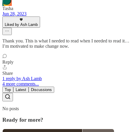
Tasha
Jun 28, 2023
Liked by Ash Lamb
Thank you. This is what I needed to read when I needed to read it…
I’m motivated to make change now.
Reply
Share
1 reply by Ash Lamb
4 more comments...
Top
Latest
Discussions
No posts
Ready for more?