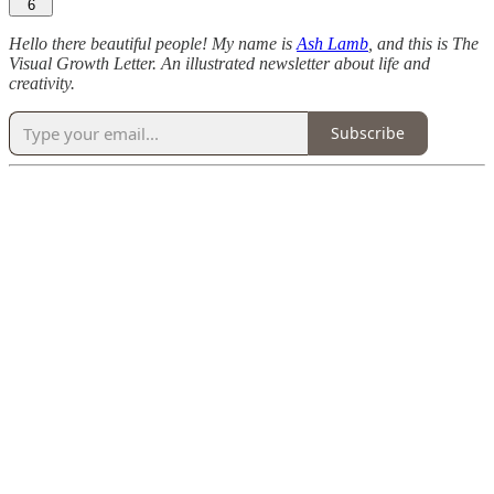
6
Hello there beautiful people! My name is
Ash Lamb
, and this is The
Visual Growth Letter. An illustrated newsletter about life and
creativity.
Subscribe