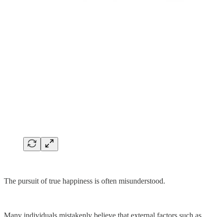
The pursuit of true happiness is often misunderstood.
Many individuals mistakenly believe that external factors such as