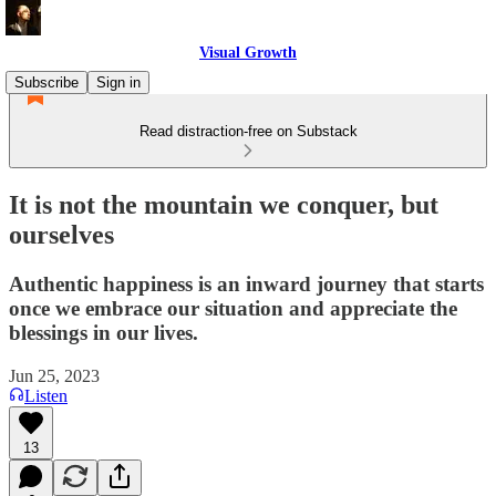
Visual Growth
Subscribe
Sign in
Read distraction-free on Substack
It is not the mountain we conquer, but
ourselves
Authentic happiness is an inward journey that starts
once we embrace our situation and appreciate the
blessings in our lives.
Jun 25, 2023
Listen
13