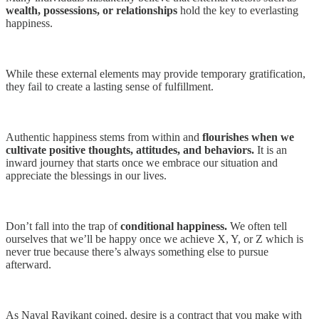
wealth, possessions, or relationships
hold the key to everlasting
happiness.
While these external elements may provide temporary gratification,
they fail to create a lasting sense of fulfillment.
Authentic happiness stems from within and
flourishes when we
cultivate positive thoughts, attitudes, and behaviors.
It is an
inward journey that starts once we embrace our situation and
appreciate the blessings in our lives.
Don’t fall into the trap of
conditional happiness.
We often tell
ourselves that we’ll be happy once we achieve X, Y, or Z which is
never true because there’s always something else to pursue
afterward.
As Naval Ravikant coined, desire is a contract that you make with