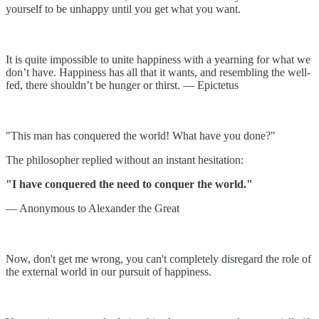
yourself to be unhappy until you get what you want.
It is quite impossible to unite happiness with a yearning for what we
don’t have. Happiness has all that it wants, and resembling the well-
fed, there shouldn’t be hunger or thirst. — Epictetus
"This man has conquered the world! What have you done?"
The philosopher replied without an instant hesitation:
"I have conquered the need to conquer the world."
— Anonymous to Alexander the Great
Now, don't get me wrong, you can't completely disregard the role of
the external world in our pursuit of happiness.