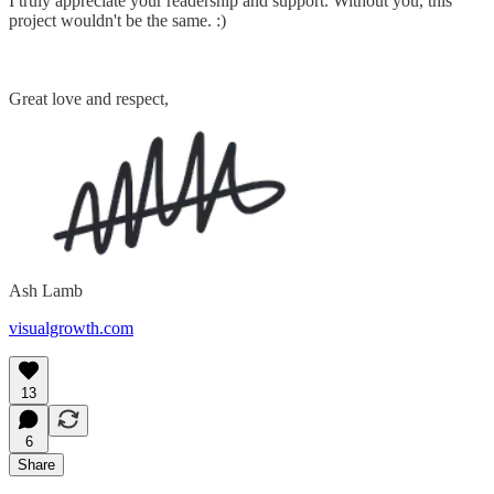
I truly appreciate your readership and support. Without you, this
project wouldn't be the same. :)
Great love and respect,
Ash Lamb
visualgrowth.com
13
6
Share