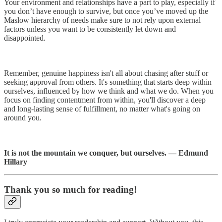
Your environment and relationships have a part to play, especially if
you don’t have enough to survive, but once you’ve moved up the
Maslow hierarchy of needs make sure to not rely upon external
factors unless you want to be consistently let down and
disappointed.
Remember, genuine happiness isn't all about chasing after stuff or
seeking approval from others. It's something that starts deep within
ourselves, influenced by how we think and what we do. When you
focus on finding contentment from within, you'll discover a deep
and long-lasting sense of fulfillment, no matter what's going on
around you.
It is not the mountain we conquer, but ourselves. — Edmund
Hillary
Thank you so much for reading!