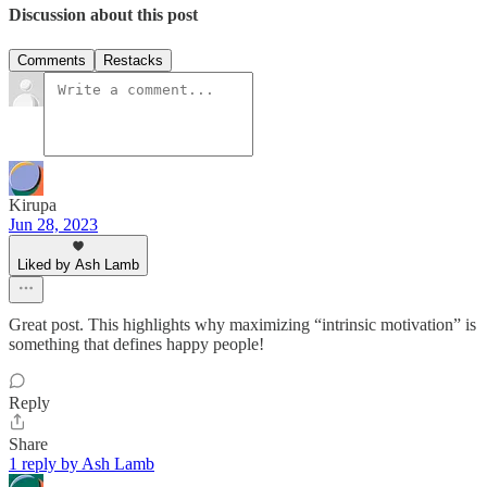
Discussion about this post
Comments
Restacks
Kirupa
Jun 28, 2023
Liked by Ash Lamb
Great post. This highlights why maximizing “intrinsic motivation” is
something that defines happy people!
Reply
Share
1 reply by Ash Lamb