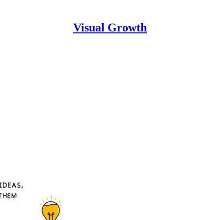
Visual Growth