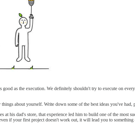
 good as the execution. We definitely shouldn't try to execute on every 
 things about yourself. Write down some of the best ideas you've had, p
 at his dad's store, that experience led him to build one of the most s
n if your first project doesn't work out, it will lead you to something 