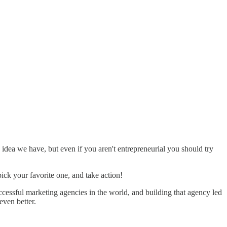
idea we have, but even if you aren't entrepreneurial you should try
ick your favorite one, and take action!
uccessful marketing agencies in the world, and building that agency led
even better.