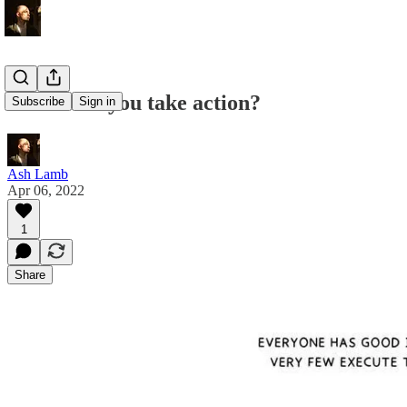
When will you take action?
Subscribe
Sign in
Ash Lamb
Apr 06, 2022
1
Share