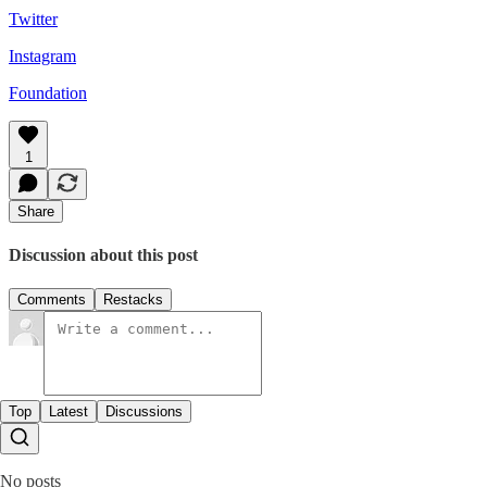
Twitter
Instagram
Foundation
1
Share
Discussion about this post
Comments
Restacks
Top
Latest
Discussions
No posts