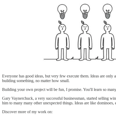
Everyone has good ideas, but very few execute them. Ideas are only as
building something, no matter how small.
Building your own project will be fun, I promise. You'll learn so many
Gary Vaynerchuck, a very successful businessman, started selling wines
him to many many other unexpected things. Ideas are like dominoes, eve
Discover more of my work on: