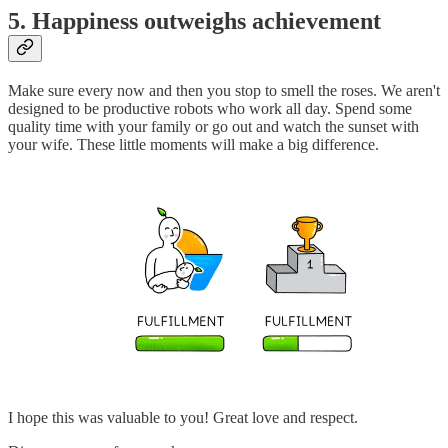
5. Happiness outweighs achievement
Make sure every now and then you stop to smell the roses. We aren't
designed to be productive robots who work all day. Spend some
quality time with your family or go out and watch the sunset with
your wife. These little moments will make a big difference.
I hope this was valuable to you! Great love and respect.