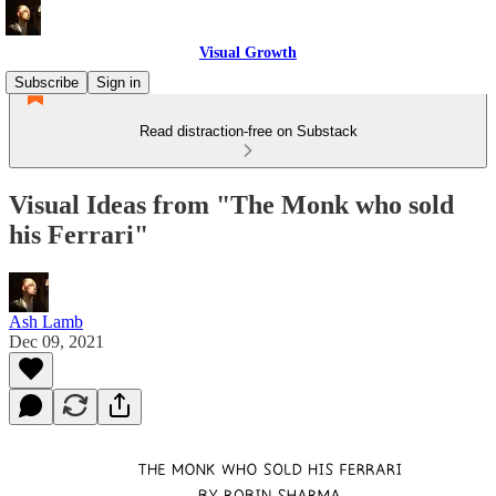
Visual Growth
Subscribe
Sign in
Read distraction-free on Substack
Visual Ideas from "The Monk who sold
his Ferrari"
Ash Lamb
Dec 09, 2021