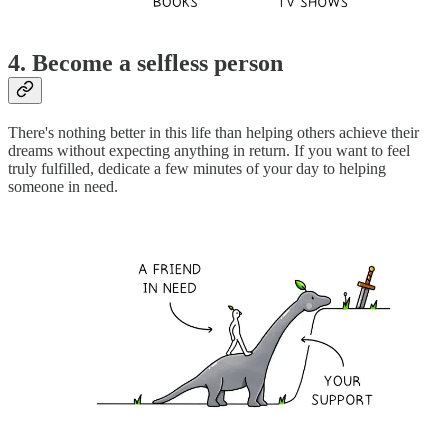
4. Become a selfless person
There's nothing better in this life than helping others achieve their
dreams without expecting anything in return. If you want to feel
truly fulfilled, dedicate a few minutes of your day to helping
someone in need.