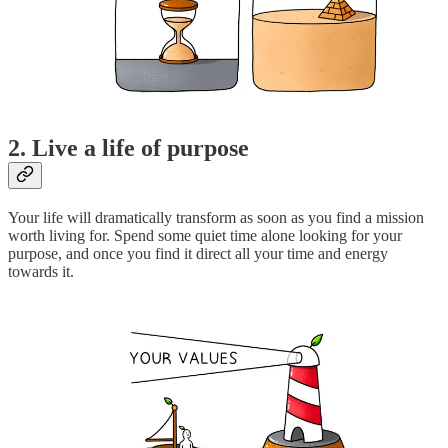
2. Live a life of purpose
Your life will dramatically transform as soon as you find a mission
worth living for. Spend some quiet time alone looking for your
purpose, and once you find it direct all your time and energy
towards it.