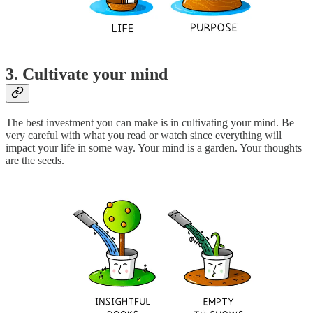
3. Cultivate your mind
The best investment you can make is in cultivating your mind. Be
very careful with what you read or watch since everything will
impact your life in some way. Your mind is a garden. Your thoughts
are the seeds.