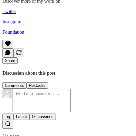
Discover more of my work on:
Twitter
Instagram
Foundation
Share
Discussion about this post
Comments
Restacks
Top
Latest
Discussions