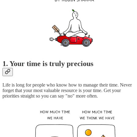
1. Your time is truly precious
Life is long for people who know how to manage their time. Never
forget that your most valuable resource is your time. Get your
priorities straight so you can say "no" more often.