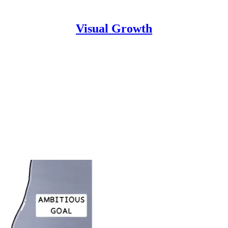
Visual Growth