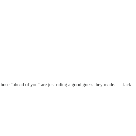
nd those "ahead of you" are just riding a good guess they made. — Jack