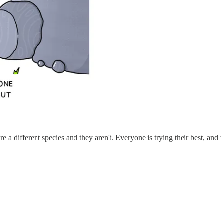
e a different species and they aren't. Everyone is trying their best, a