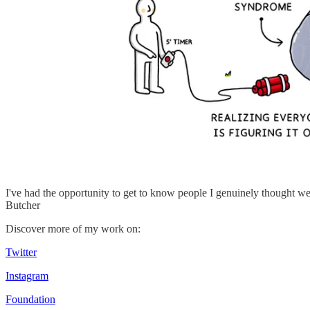
I've had the opportunity to get to know people I genuinely thought wer
Butcher
Discover more of my work on:
Twitter
Instagram
Foundation