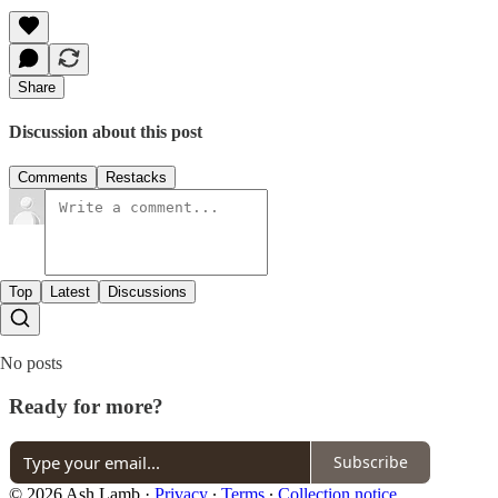
Share
Discussion about this post
Comments
Restacks
Top
Latest
Discussions
No posts
Ready for more?
Subscribe
© 2026 Ash Lamb
·
Privacy
∙
Terms
∙
Collection notice