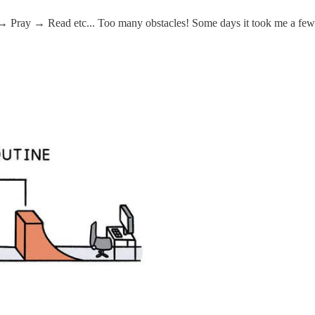
ray → Read etc... Too many obstacles! Some days it took me a few h