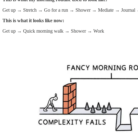
Get up → Stretch → Go for a run → Shower → Mediate → Journal → P
This is what it looks like now:
Get up → Quick morning walk → Shower → Work