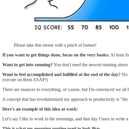
Please take this meme with a pinch of humor!
If you want to get things done, focus on the very basics.
At least f
Want to get into running?
You don't need the newest running shoes or
Want to feel accomplished and fulfilled at the end of the day?
No n
execute on them ASAP!)
There are nuances to everything, of course, but I'm convinced we all
A concept that has revolutionized my approach to productivity is "the p
Here's an example of this idea at work:
Let's say I like to work in the mornings, and that day I have to write a 
This is what my morning routine used to look like: