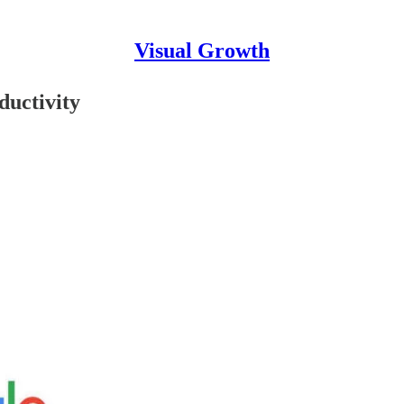
Visual Growth
ductivity