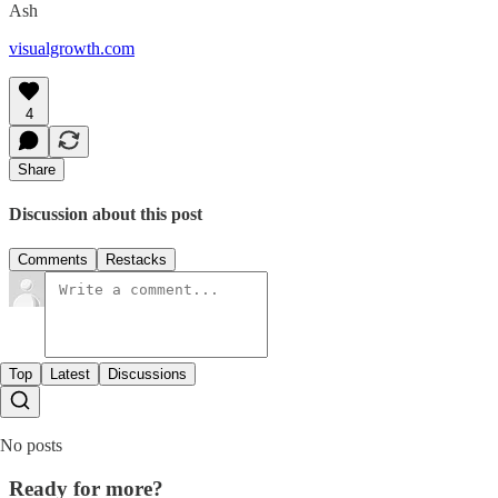
Ash
visualgrowth.com
4
Share
Discussion about this post
Comments
Restacks
Top
Latest
Discussions
No posts
Ready for more?