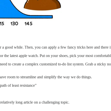
or a good while. Then, you can apply a few fancy tricks here and there 
 the latest apple watch. Put on your shoes, pick your most comfortable 
eed to create a complex customized to-do list system. Grab a sticky no
 have room to streamline and simplify the way we do things.
ath of least resistance"
relatively long article on a challenging topic.