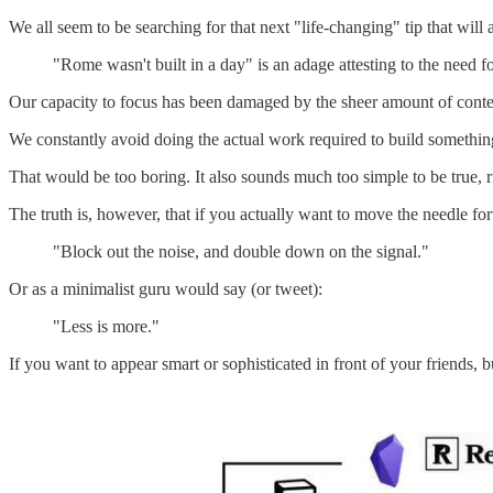
We all seem to be searching for that next "life-changing" tip that wil
"Rome wasn't built in a day" is an adage attesting to the need fo
Our capacity to focus has been damaged by the sheer amount of conten
We constantly avoid doing the actual work required to build something 
That would be too boring. It also sounds much too simple to be true, r
The truth is, however, that if you actually want to move the needle f
"Block out the noise, and double down on the signal."
Or as a minimalist guru would say (or tweet):
"Less is more."
If you want to appear smart or sophisticated in front of your friends, b