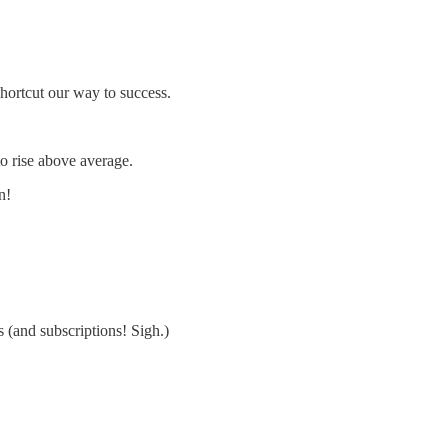
hortcut our way to success.
to rise above average.
n!
s (and subscriptions! Sigh.)