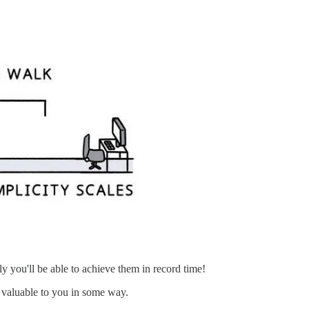
ly you'll be able to achieve them in record time!
 valuable to you in some way.