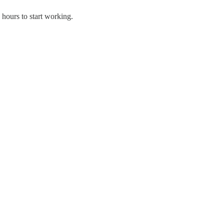
ours to start working.