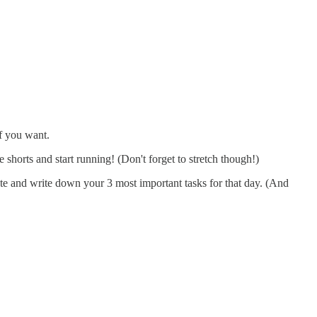
if you want.
shorts and start running! (Don't forget to stretch though!)
te and write down your 3 most important tasks for that day. (And