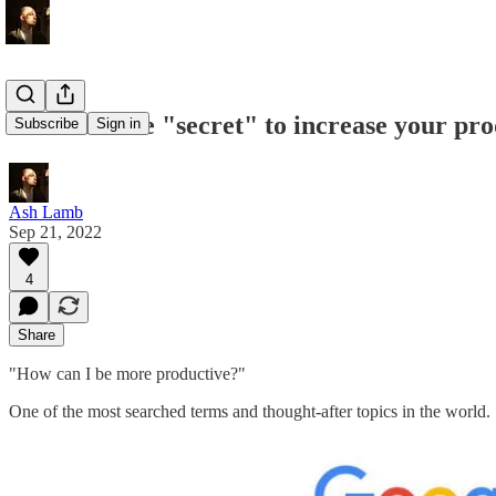
The ultimate "secret" to increase your pro
Subscribe
Sign in
Ash Lamb
Sep 21, 2022
4
Share
"How can I be more productive?"
One of the most searched terms and thought-after topics in the world.