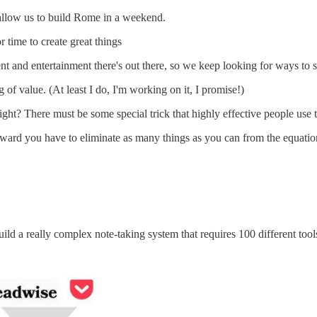
l allow us to build Rome in a weekend.
r time to create great things
t and entertainment there's out there, so we keep looking for ways to s
of value. (At least I do, I'm working on it, I promise!)
ight? There must be some special trick that highly effective people use 
orward you have to eliminate as many things as you can from the equatio
uild a really complex note-taking system that requires 100 different tool