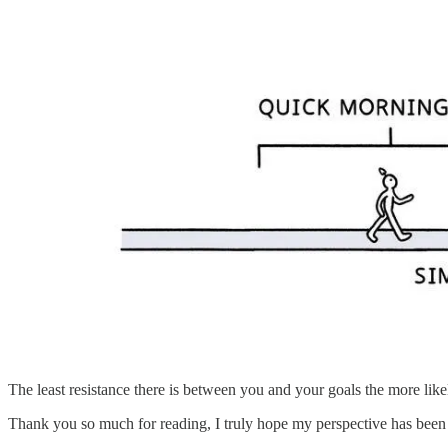
The least resistance there is between you and your goals the more like
Thank you so much for reading, I truly hope my perspective has been