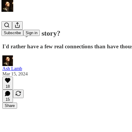
What's your story?
Subscribe
Sign in
I'd rather have a few real connections than have tho
Ash Lamb
Mar 15, 2024
18
15
Share