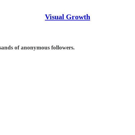
Visual Growth
usands of anonymous followers.