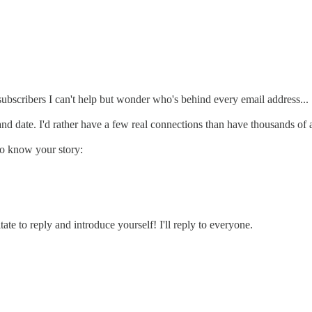
ubscribers I can't help but wonder who's behind every email address...
 and date. I'd rather have a few real connections than have thousands o
to know your story:
te to reply and introduce yourself! I'll reply to everyone.