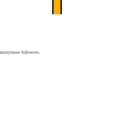
f anonymous followers.