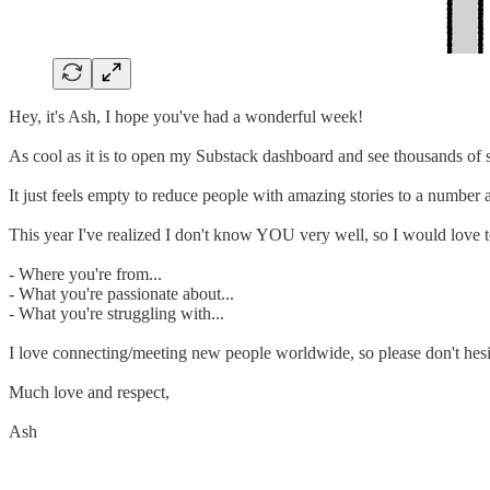
Hey, it's Ash, I hope you've had a wonderful week!
As cool as it is to open my Substack dashboard and see thousands of s
It just feels empty to reduce people with amazing stories to a number
This year I've realized I don't know YOU very well, so I would love 
- Where you're from...
- What you're passionate about...
- What you're struggling with...
I love connecting/meeting new people worldwide, so please don't hesita
Much love and respect,
Ash