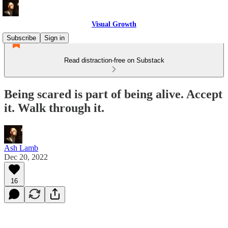
Visual Growth
Subscribe
Sign in
Read distraction-free on Substack
Being scared is part of being alive. Accept
it. Walk through it.
Ash Lamb
Dec 20, 2022
16