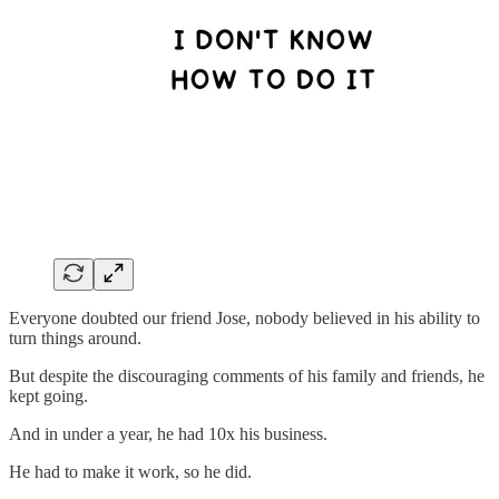
Everyone doubted our friend Jose, nobody believed in his ability to
turn things around.
But despite the discouraging comments of his family and friends, he
kept going.
And in under a year, he had 10x his business.
He had to make it work, so he did.