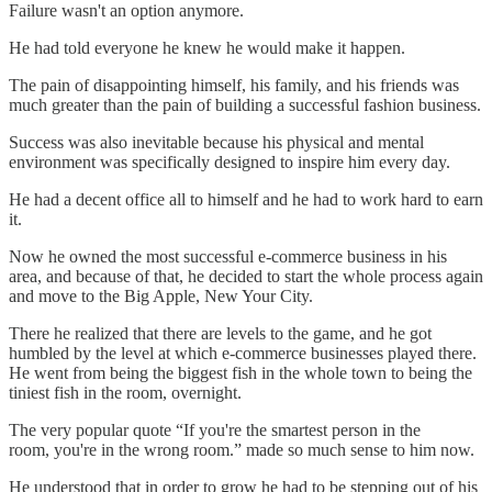
Failure wasn't an option anymore.
He had told everyone he knew he would make it happen.
The pain of disappointing himself, his family, and his friends was
much greater than the pain of building a successful fashion business.
Success was also inevitable because his physical and mental
environment was specifically designed to inspire him every day.
He had a decent office all to himself and he had to work hard to earn
it.
Now he owned the most successful e-commerce business in his
area, and because of that, he decided to start the whole process again
and move to the Big Apple, New Your City.
There he realized that there are levels to the game, and he got
humbled by the level at which e-commerce businesses played there.
He went from being the biggest fish in the whole town to being the
tiniest fish in the room, overnight.
The very popular quote “If you're the smartest person in the
room, you're in the wrong room.” made so much sense to him now.
He understood that in order to grow he had to be stepping out of his