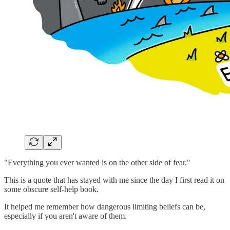
"Everything you ever wanted is on the other side of fear."
This is a quote that has stayed with me since the day I first read it on
some obscure self-help book.
It helped me remember how dangerous limiting beliefs can be,
especially if you aren't aware of them.