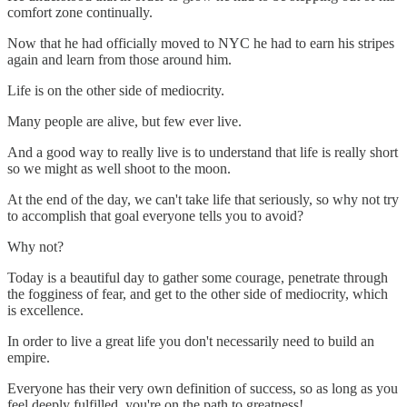
comfort zone continually.
Now that he had officially moved to NYC he had to earn his stripes
again and learn from those around him.
Life is on the other side of mediocrity.
Many people are alive, but few ever live.
And a good way to really live is to understand that life is really short
so we might as well shoot to the moon.
At the end of the day, we can't take life that seriously, so why not try
to accomplish that goal everyone tells you to avoid?
Why not?
Today is a beautiful day to gather some courage, penetrate through
the fogginess of fear, and get to the other side of mediocrity, which
is excellence.
In order to live a great life you don't necessarily need to build an
empire.
Everyone has their very own definition of success, so as long as you
feel deeply fulfilled, you're on the path to greatness!