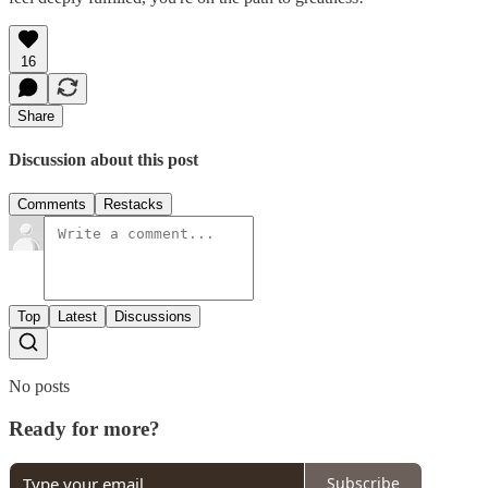
16
Share
Discussion about this post
Comments
Restacks
Top
Latest
Discussions
No posts
Ready for more?
Subscribe