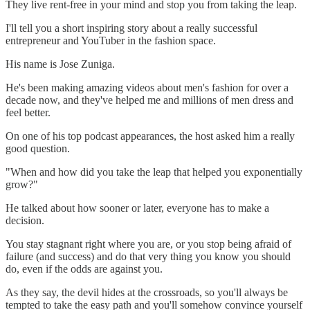
They live rent-free in your mind and stop you from taking the leap.
I'll tell you a short inspiring story about a really successful
entrepreneur and YouTuber in the fashion space.
His name is Jose Zuniga.
He's been making amazing videos about men's fashion for over a
decade now, and they've helped me and millions of men dress and
feel better.
On one of his top podcast appearances, the host asked him a really
good question.
"When and how did you take the leap that helped you exponentially
grow?"
He talked about how sooner or later, everyone has to make a
decision.
You stay stagnant right where you are, or you stop being afraid of
failure (and success) and do that very thing you know you should
do, even if the odds are against you.
As they say, the devil hides at the crossroads, so you'll always be
tempted to take the easy path and you'll somehow convince yourself