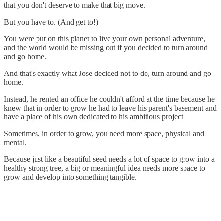
that you don't deserve to make that big move.
But you have to. (And get to!)
You were put on this planet to live your own personal adventure,
and the world would be missing out if you decided to turn around
and go home.
And that's exactly what Jose decided not to do, turn around and go
home.
Instead, he rented an office he couldn't afford at the time because he
knew that in order to grow he had to leave his parent's basement and
have a place of his own dedicated to his ambitious project.
Sometimes, in order to grow, you need more space, physical and
mental.
Because just like a beautiful seed needs a lot of space to grow into a
healthy strong tree, a big or meaningful idea needs more space to
grow and develop into something tangible.