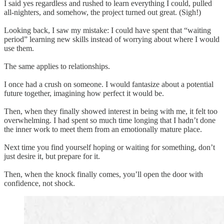
I said yes regardless and rushed to learn everything I could, pulled
all-nighters, and somehow, the project turned out great. (Sigh!)
Looking back, I saw my mistake: I could have spent that “waiting
period” learning new skills instead of worrying about where I would
use them.
The same applies to relationships.
I once had a crush on someone. I would fantasize about a potential
future together, imagining how perfect it would be.
Then, when they finally showed interest in being with me, it felt too
overwhelming. I had spent so much time longing that I hadn’t done
the inner work to meet them from an emotionally mature place.
Next time you find yourself hoping or waiting for something, don’t
just desire it, but prepare for it.
Then, when the knock finally comes, you’ll open the door with
confidence, not shock.