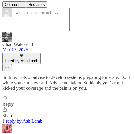
Comments
Restacks
Chad Wakefield
Mar 17, 2025
Liked by Ash Lamb
So true. Lots of advise to develop systems preparing for scale. Do it
while you can they said. Advise not taken. Suddenly you’ve out
kicked your coverage and the pain is on you.
Reply
Share
1 reply by Ash Lamb