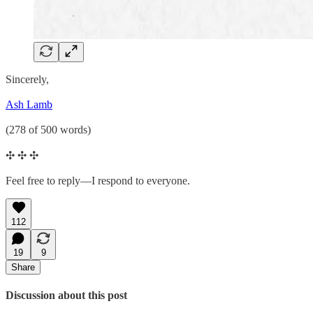
Sincerely,
Ash Lamb
(278 of 500 words)
✣ ✣ ✣
Feel free to reply—I respond to everyone.
112
19
9
Share
Discussion about this post