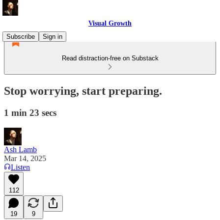
Visual Growth
Subscribe
Sign in
Read distraction-free on Substack
Stop worrying, start preparing.
1 min 23 secs
Ash Lamb
Mar 14, 2025
Listen
112
19
9