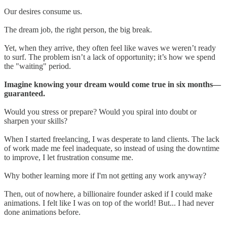
Our desires consume us.
The dream job, the right person, the big break.
Yet, when they arrive, they often feel like waves we weren’t ready
to surf. The problem isn’t a lack of opportunity; it’s how we spend
the "waiting" period.
Imagine knowing your dream would come true in six months—
guaranteed.
Would you stress or prepare? Would you spiral into doubt or
sharpen your skills?
When I started freelancing, I was desperate to land clients. The lack
of work made me feel inadequate, so instead of using the downtime
to improve, I let frustration consume me.
Why bother learning more if I'm not getting any work anyway?
Then, out of nowhere, a billionaire founder asked if I could make
animations. I felt like I was on top of the world! But... I had never
done animations before.