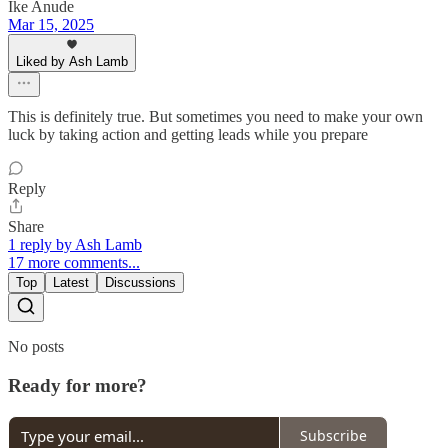
Ike Anude
Mar 15, 2025
Liked by Ash Lamb
This is definitely true. But sometimes you need to make your own
luck by taking action and getting leads while you prepare
Reply
Share
1 reply by Ash Lamb
17 more comments...
Top
Latest
Discussions
No posts
Ready for more?
Subscribe