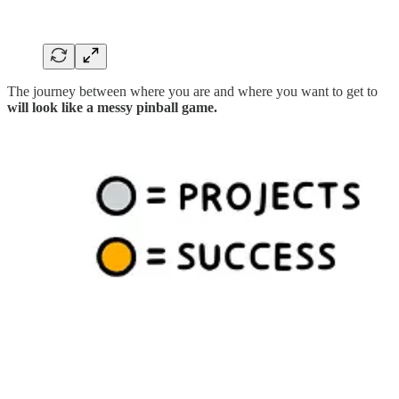
The journey between where you are and where you want to get to
will look like a messy pinball game.