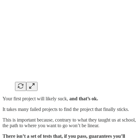
Your first project will likely suck,
and that’s ok.
It takes many failed projects to find the project that finally sticks.
This is important because, contrary to what they taught us at school,
the path to where you want to go won’t be linear.
There isn’t a set of tests that, if you pass, guarantees you’ll