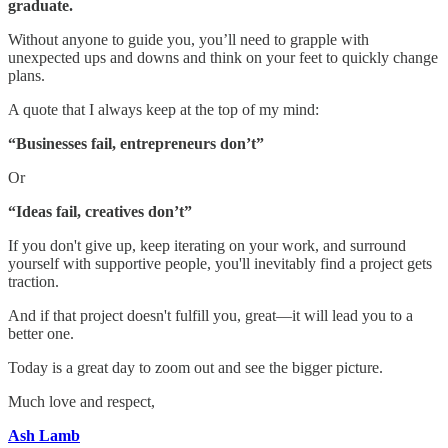
graduate.
Without anyone to guide you, you’ll need to grapple with
unexpected ups and downs and think on your feet to quickly change
plans.
A quote that I always keep at the top of my mind:
“Businesses fail, entrepreneurs don’t”
Or
“Ideas fail, creatives don’t”
If you don't give up, keep iterating on your work, and surround
yourself with supportive people, you'll inevitably find a project gets
traction.
And if that project doesn't fulfill you, great—it will lead you to a
better one.
Today is a great day to zoom out and see the bigger picture.
Much love and respect,
Ash Lamb