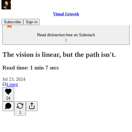
Visual Growth
Subscribe
Sign in
Read distraction-free on Substack
The vision is linear, but the path isn't.
Read time: 1 min 7 secs
Jul 23, 2024
Listen
24
1