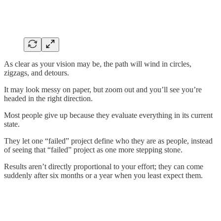
As clear as your vision may be, the path will wind in circles,
zigzags, and detours.
It may look messy on paper, but zoom out and you’ll see you’re
headed in the right direction.
Most people give up because they evaluate everything in its current
state.
They let one “failed” project define who they are as people, instead
of seeing that “failed” project as one more stepping stone.
Results aren’t directly proportional to your effort; they can come
suddenly after six months or a year when you least expect them.