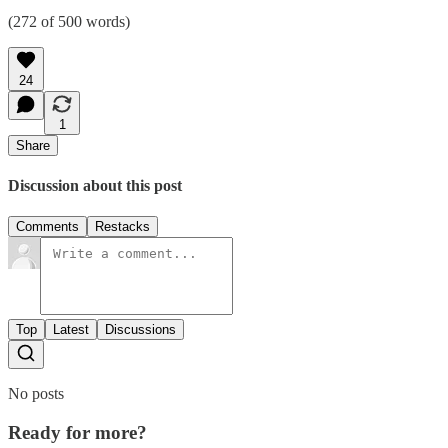
(272 of 500 words)
24
1
Share
Discussion about this post
Comments
Restacks
Top
Latest
Discussions
No posts
Ready for more?