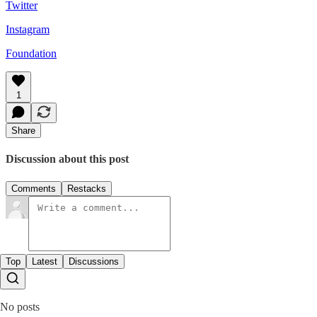
Twitter
Instagram
Foundation
1
Share
Discussion about this post
Comments
Restacks
Top
Latest
Discussions
No posts