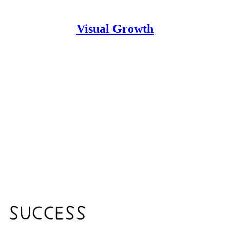
Visual Growth