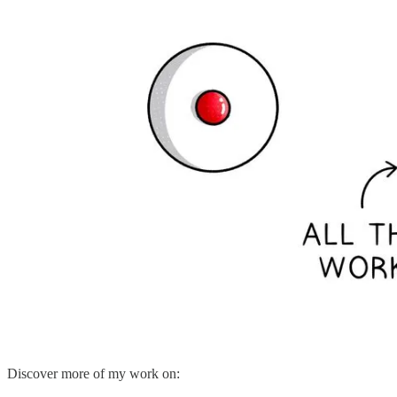
Discover more of my work on: