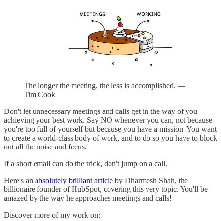
The longer the meeting, the less is accomplished. —
Tim Cook
Don't let unnecessary meetings and calls get in the way of you
achieving your best work. Say NO whenever you can, not because
you're too full of yourself but because you have a mission. You want
to create a world-class body of work, and to do so you have to block
out all the noise and focus.
If a short email can do the trick, don't jump on a call.
Here's an
absolutely brilliant article
by Dharmesh Shah, the
billionaire founder of HubSpot, covering this very topic. You'll be
amazed by the way he approaches meetings and calls!
Discover more of my work on: