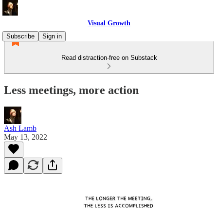
Visual Growth
Subscribe
Sign in
Read distraction-free on Substack
Less meetings, more action
Ash Lamb
May 13, 2022