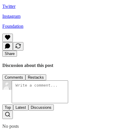
Twitter
Instagram
Foundation
Share
Discussion about this post
Comments
Restacks
Top
Latest
Discussions
No posts