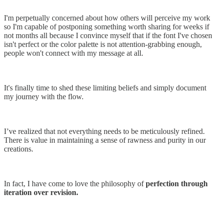
I'm perpetually concerned about how others will perceive my work
so I'm capable of postponing something worth sharing for weeks if
not months all because I convince myself that if the font I've chosen
isn't perfect or the color palette is not attention-grabbing enough,
people won't connect with my message at all.
It's finally time to shed these limiting beliefs and simply document
my journey with the flow.
I’ve realized that not everything needs to be meticulously refined.
There is value in maintaining a sense of rawness and purity in our
creations.
In fact, I have come to love the philosophy of
perfection through
iteration over revision.