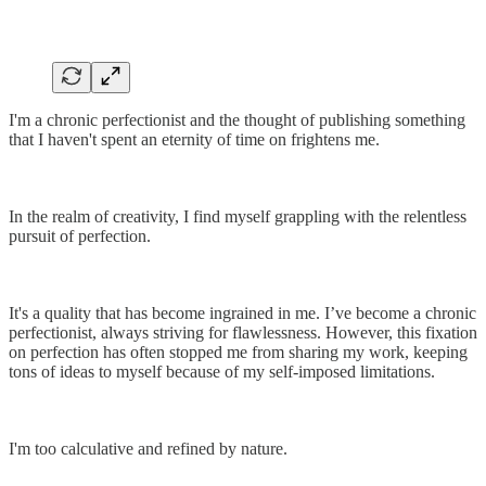
I'm a chronic perfectionist and the thought of publishing something
that I haven't spent an eternity of time on frightens me.
In the realm of creativity, I find myself grappling with the relentless
pursuit of perfection.
It's a quality that has become ingrained in me. I’ve become a chronic
perfectionist, always striving for flawlessness. However, this fixation
on perfection has often stopped me from sharing my work, keeping
tons of ideas to myself because of my self-imposed limitations.
I'm too calculative and refined by nature.