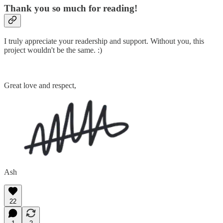
Thank you so much for reading!
I truly appreciate your readership and support. Without you, this
project wouldn't be the same. :)
Great love and respect,
Ash
22