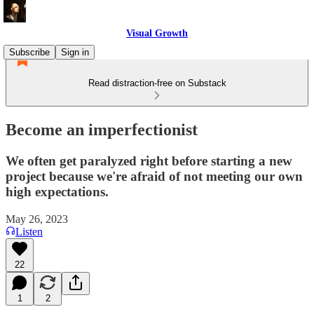
Visual Growth
Subscribe
Sign in
Read distraction-free on Substack
Become an imperfectionist
We often get paralyzed right before starting a new
project because we're afraid of not meeting our own
high expectations.
May 26, 2023
Listen
22
1
2