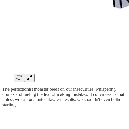
The perfectionist monster feeds on our insecurities, whispering
doubts and fueling the fear of making mistakes. It convinces us that
unless we can guarantee flawless results, we shouldn't even bother
starting.