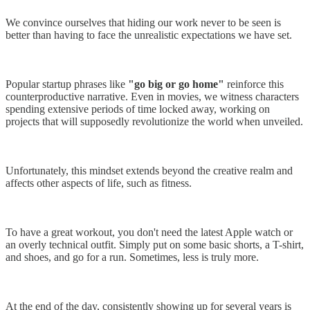
We convince ourselves that hiding our work never to be seen is
better than having to face the unrealistic expectations we have set.
Popular startup phrases like
"go big or go home"
reinforce this
counterproductive narrative. Even in movies, we witness characters
spending extensive periods of time locked away, working on
projects that will supposedly revolutionize the world when unveiled.
Unfortunately, this mindset extends beyond the creative realm and
affects other aspects of life, such as fitness.
To have a great workout, you don't need the latest Apple watch or
an overly technical outfit. Simply put on some basic shorts, a T-shirt,
and shoes, and go for a run. Sometimes, less is truly more.
At the end of the day, consistently showing up for several years is