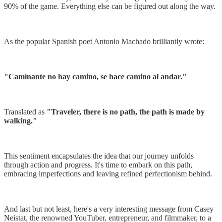
90% of the game. Everything else can be figured out along the way.
As the popular Spanish poet Antonio Machado brilliantly wrote:
"Caminante no hay camino, se hace camino al andar."
Translated as
"Traveler, there is no path, the path is made by
walking."
This sentiment encapsulates the idea that our journey unfolds
through action and progress. It's time to embark on this path,
embracing imperfections and leaving refined perfectionism behind.
And last but not least, here's a very interesting message from Casey
Neistat, the renowned YouTuber, entrepreneur, and filmmaker, to a