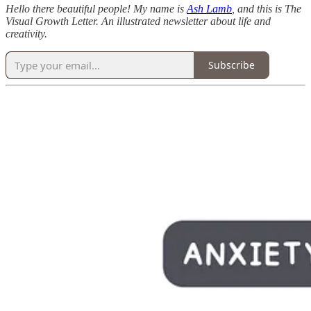
Hello there beautiful people! My name is
Ash Lamb
, and this is The
Visual Growth Letter. An illustrated newsletter about life and
creativity.
Subscribe