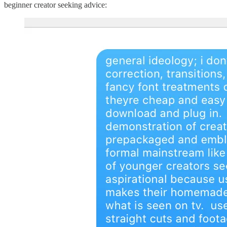
beginner creator seeking advice: