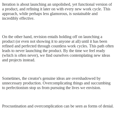
Iteration is about launching an unpolished, yet functional version of
a product, and refining it later on with every new work cycle. This
approach, while perhaps less glamorous, is sustainable and
incredibly effective.
On the other hand, revision entails holding off on launching a
product (or even not showing it to anyone at all) until it has been
refined and perfected through countless work cycles. This path often
leads to never launching the product. By the time we feel ready
(which is often never), we find ourselves contemplating new ideas
and projects instead.
Sometimes, the creator's genuine ideas are overshadowed by
unnecessary production. Overcomplicating things and succumbing
to perfectionism stop us from pursuing the lives we envision.
Procrastination and overcomplication can be seen as forms of denial.