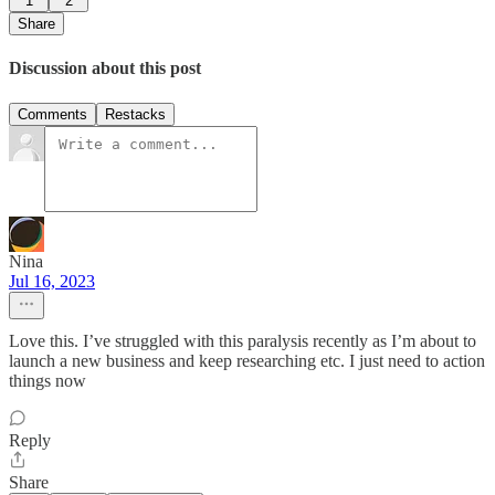
1
2
Share
Discussion about this post
Comments
Restacks
Nina
Jul 16, 2023
Love this. I’ve struggled with this paralysis recently as I’m about to
launch a new business and keep researching etc. I just need to action
things now
Reply
Share