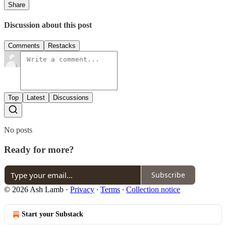
Share
Discussion about this post
Comments
Restacks
Top
Latest
Discussions
No posts
Ready for more?
Subscribe
© 2026 Ash Lamb
·
Privacy
∙
Terms
∙
Collection notice
Start your Substack