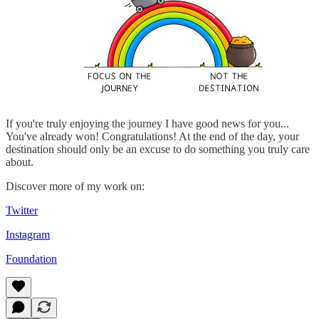
If you're truly enjoying the journey I have good news for you...
You've already won! Congratulations! At the end of the day, your
destination should only be an excuse to do something you truly care
about.
Discover more of my work on:
Twitter
Instagram
Foundation