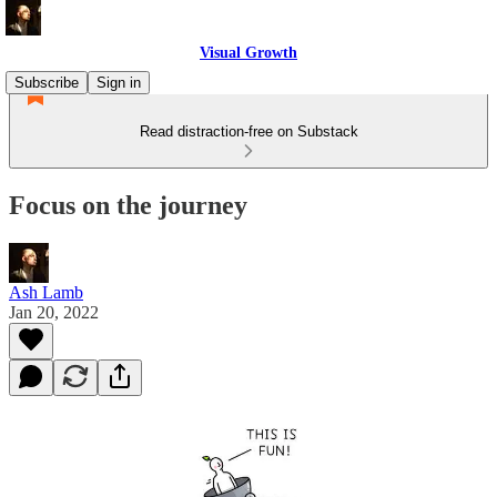
Visual Growth
Subscribe
Sign in
Read distraction-free on Substack
Focus on the journey
Ash Lamb
Jan 20, 2022