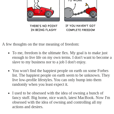
A few thoughts on the true meaning of freedom:
To me, freedom is the ultimate flex. My goal is to make just
enough to live life on my own terms. I don't want to become a
slave to my business nor to a job I don't enjoy.
You won't find the happiest people on earth on some Forbes
list. The happiest people on earth seem to be unknown. They
live low-profile lifestyles. You can only bump into them
randomly when you least expect it.
I used to be obsessed with the idea of owning a bunch of
fancy stuff. Big home, nice watch, latest MacBook. Now I'm
obsessed with the idea of owning and controlling all my
actions and desires.