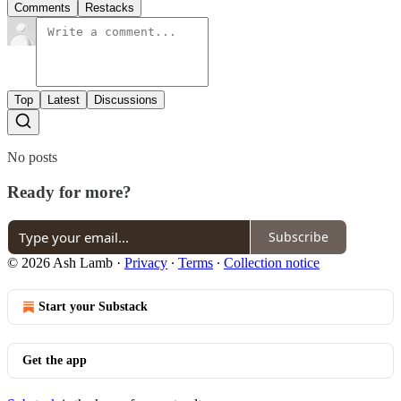
Comments
Restacks
Top
Latest
Discussions
No posts
Ready for more?
Subscribe
© 2026 Ash Lamb
·
Privacy
∙
Terms
∙
Collection notice
Start your Substack
Get the app