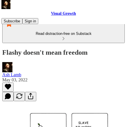
Visual Growth
Subscribe
Sign in
Read distraction-free on Substack
Flashy doesn't mean freedom
Ash Lamb
May 03, 2022