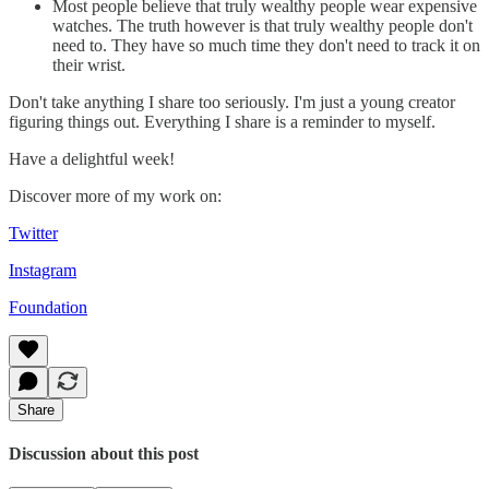
Most people believe that truly wealthy people wear expensive
watches. The truth however is that truly wealthy people don't
need to. They have so much time they don't need to track it on
their wrist.
Don't take anything I share too seriously. I'm just a young creator
figuring things out. Everything I share is a reminder to myself.
Have a delightful week!
Discover more of my work on:
Twitter
Instagram
Foundation
Share
Discussion about this post