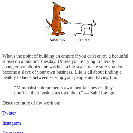
What's the point of building an empire if you can't enjoy a beautiful
sunset on a random Tuesday. Unless you're trying to literally
change/revolutionize the world at a big scale, make sure you don't
become a slave of your own business. Life is all about finding a
healthy balance between serving your people and having fun.
“Minimalist entrepreneurs own their businesses, they
don’t let their businesses own them.” — Sahil Lavignia
Discover more of my work on:
Twitter
Instagram