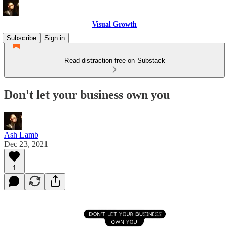
Visual Growth
Subscribe
Sign in
Read distraction-free on Substack
Don't let your business own you
Ash Lamb
Dec 23, 2021
1