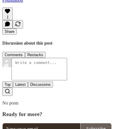
Foundation
1
Share
Discussion about this post
Comments
Restacks
Top
Latest
Discussions
No posts
Ready for more?
Subscribe