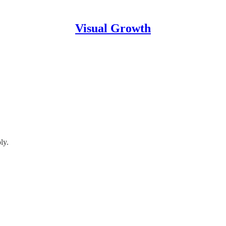
Visual Growth
ly.