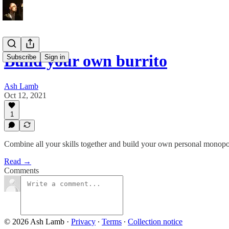
Build your own burrito
Subscribe
Sign in
Ash Lamb
Oct 12, 2021
1
Combine all your skills together and build your own personal monopo
Read →
Comments
© 2026 Ash Lamb
·
Privacy
∙
Terms
∙
Collection notice