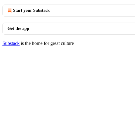
Start your Substack
Get the app
Substack
is the home for great culture