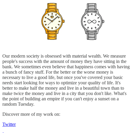
Our modern society is obsessed with material wealth. We measure
people's success with the amount of money they have sitting in the
bank. We sometimes even believe that happiness comes with having
a bunch of fancy stuff. For the better or the worse money is
necessary to live a good life, but once you've covered your basic
needs start looking for ways to optimize your quality of life. It's
better to make half the money and live in a beautiful town than to
make twice the money and live in a city that you don't like. What's
the point of building an empire if you can't enjoy a sunset on a
random Tuesday.
Discover more of my work on:
Twitter