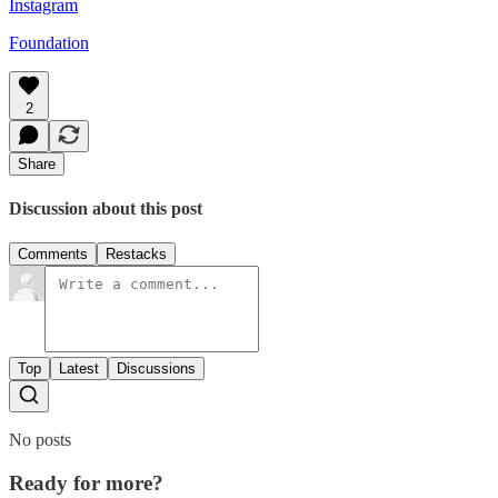
Instagram
Foundation
2
Share
Discussion about this post
Comments
Restacks
Top
Latest
Discussions
No posts
Ready for more?