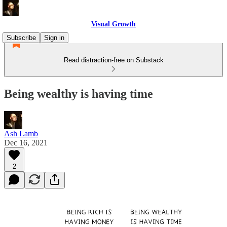
Visual Growth
Subscribe
Sign in
Read distraction-free on Substack
Being wealthy is having time
Ash Lamb
Dec 16, 2021
2