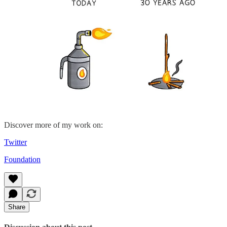
Discover more of my work on:
Twitter
Foundation
Share