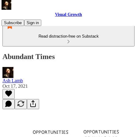
Visual Growth
Subscribe
Sign in
Read distraction-free on Substack
Abundant Times
Ash Lamb
Oct 17, 2021