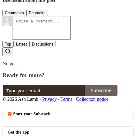
Discussion about this post
Comments
Restacks
Top
Latest
Discussions
No posts
Ready for more?
Subscribe
© 2026 Ash Lamb
·
Privacy
∙
Terms
∙
Collection notice
Start your Substack
Get the app